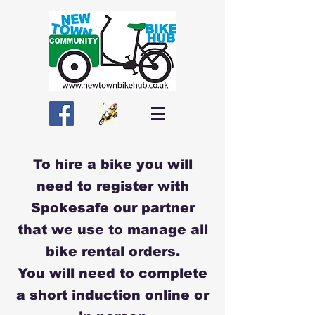
To hire a bike you will
need to register with
Spokesafe our partner
that we use to manage all
bike rental orders.
You will need to complete
a short induction online or