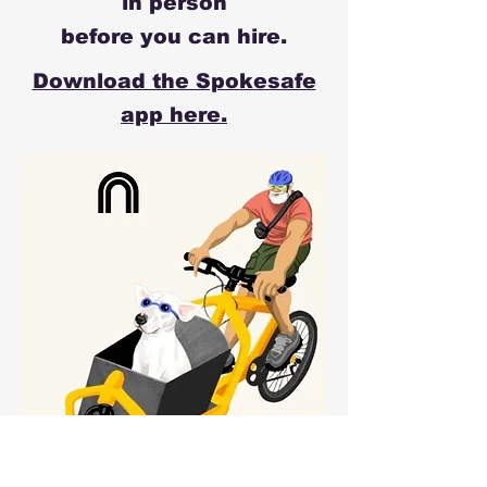
in person
before you can hire.
Download the Spokesafe
app here.