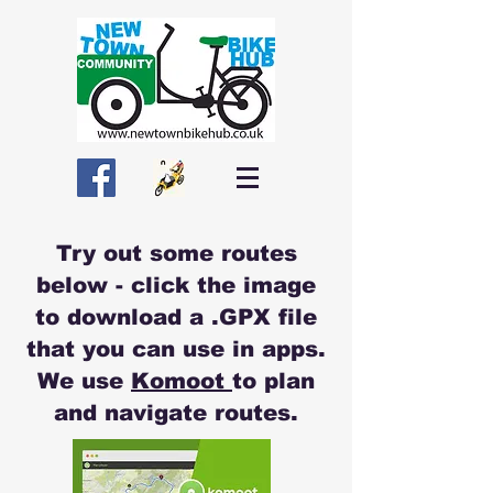
Try out some routes
below - click the image
to download a .GPX file
that you can use in apps.
We use
Komoot
to plan
and navigate routes.