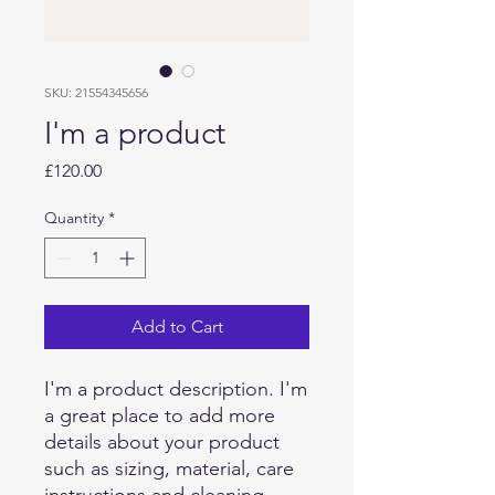
SKU: 21554345656
I'm a product
Price
£120.00
Quantity
*
Add to Cart
I'm a product description. I'm 
a great place to add more 
details about your product 
such as sizing, material, care 