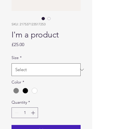
SKU: 217537123517253
I'm a product
Price
£25.00
Size
*
Color
*
Quantity
*